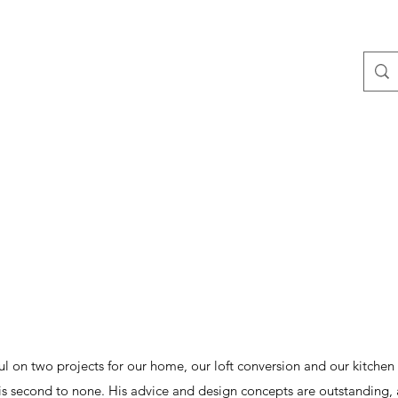
ontact
Blog
 on two projects for our home, our loft conversion and our kitche
 is second to none. His advice and design concepts are outstanding, an