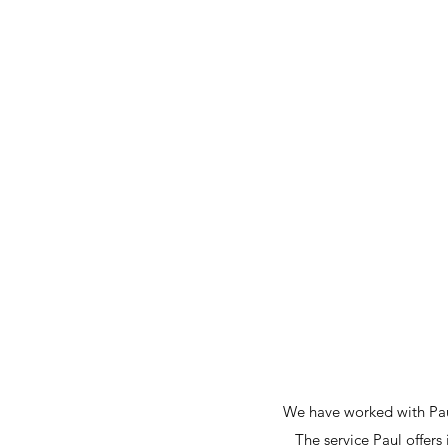
Reid Design Limited
Home
About
Portfolio
Projects
Testimonials
C
We have worked with Paul
The service Paul offers