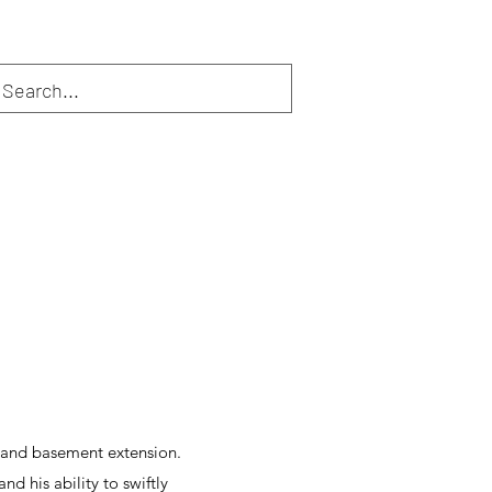
n and basement extension.
d his ability to swiftly