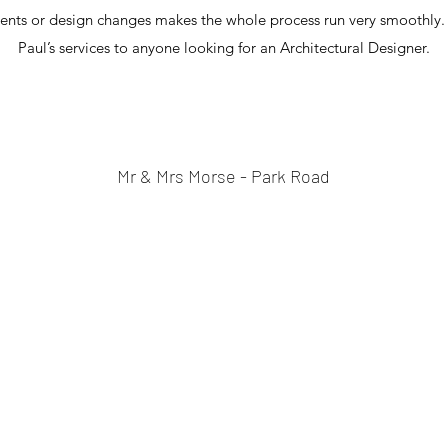
ents or design changes makes the whole process run very smoothl
Paul’s services to anyone looking for an Architectural Designer.
Mr & Mrs Morse - Park Road
07877173219