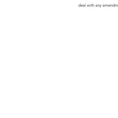
deal with any amendm