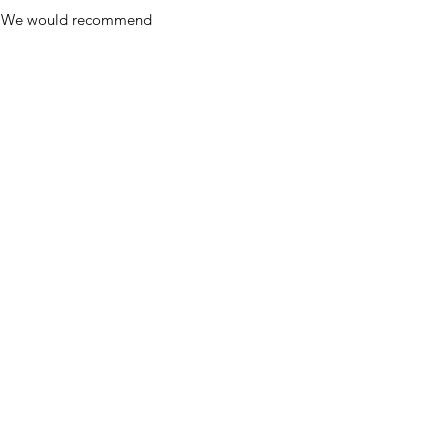
y. We would recommend