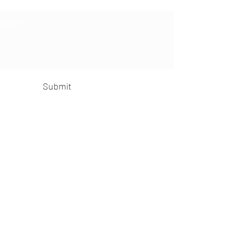
Submit